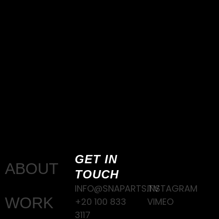
GET IN
ABOUT
TOUCH
INFO@SNAPARTS.TV
INSTAGRAM
WORK
+20 100 833
VIMEO
3117