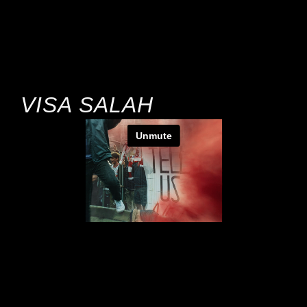
VISA SALAH